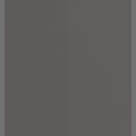
Regular
Sale
Regular
Sale
price
price
price
price