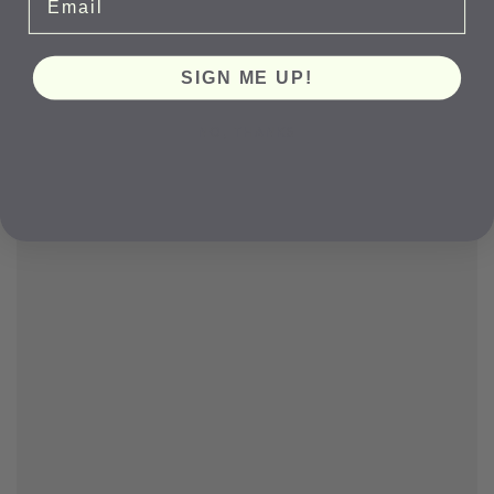
SIGN ME UP!
NO, THANKS