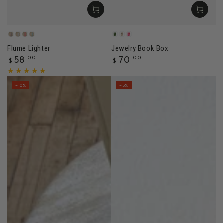
Dune
Sandstone
Canyon
Sage
Pleasure
Archive
Spiraling
Flume Lighter
Jewelry Book Box
Regular
Regular
58
.00
70
.00
$
$
price
price
–10%
–5%