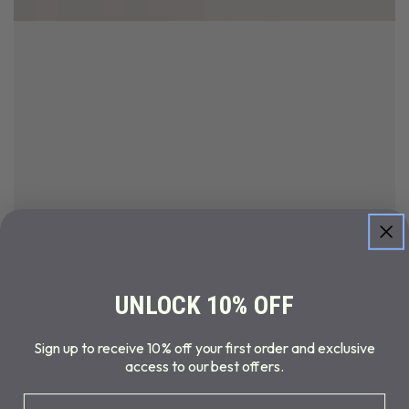
UNLOCK 10% OFF
Sign up to receive 10% off your first order and exclusive
access to our best offers.
Email