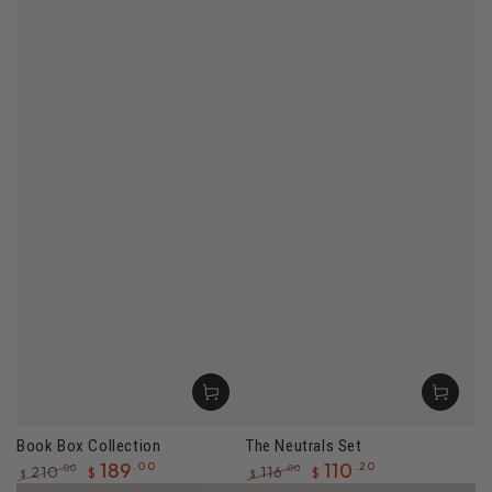
Book Box Collection
The Neutrals Set
189
.00
110
.20
210
116
.00
.00
$
$
$
$