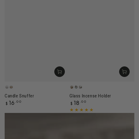
Sandstone
Dune
Amber
Jade
Rose
Candle Snuffer
Glass Incense Holder
Regular
Regular
16
.00
18
.00
$
$
price
price