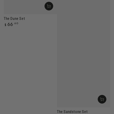
The Dune Set
Regular
66
.60
$
price
The Sandstone Set