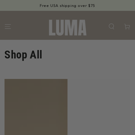
SKIP TO
Free USA shipping over $75
CONTENT
Cart
Collection:
Shop All